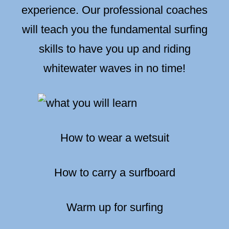
experience. Our professional coaches
will teach you the fundamental surfing
skills to have you up and riding
whitewater waves in no time!
How to wear a wetsuit
How to carry a surfboard
Warm up for surfing