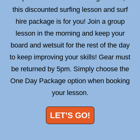
this discounted surfing lesson and surf
hire package is for you! Join a group
lesson in the morning and keep your
board and wetsuit for the rest of the day
to keep improving your skills! Gear must
be returned by 5pm. Simply choose the
One Day Package option when booking
your lesson.
LET’S GO!