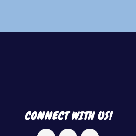
Footer
CONNECT WITH US!