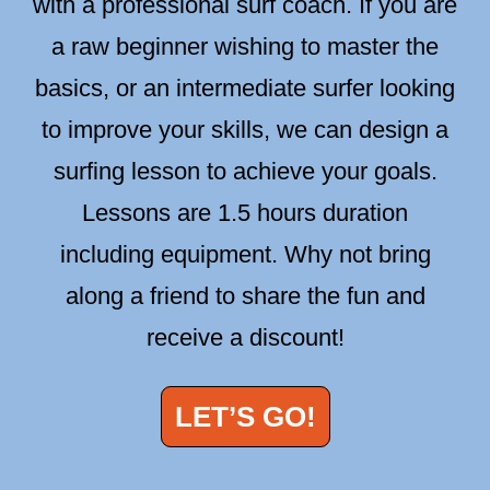
with a professional surf coach. If you are
a raw beginner wishing to master the
basics, or an intermediate surfer looking
to improve your skills, we can design a
surfing lesson to achieve your goals.
Lessons are 1.5 hours duration
including equipment. Why not bring
along a friend to share the fun and
receive a discount!
LET’S GO!