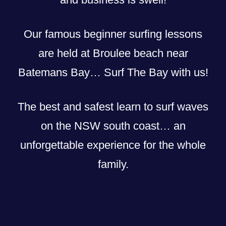
Our famous beginner surfing lessons
are held at Broulee beach near
Batemans Bay… Surf The Bay with us!
The best and safest learn to surf waves
on the NSW south coast… an
unforgettable experience for the whole
family.