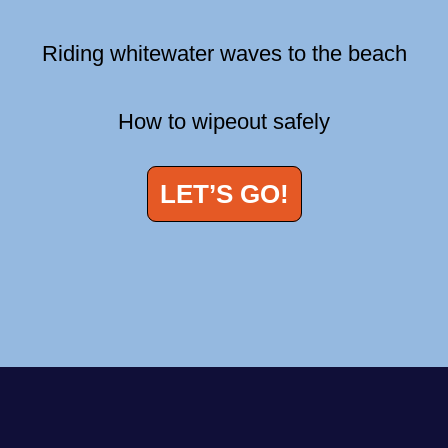
Riding whitewater waves to the beach
How to wipeout safely
LET’S GO!