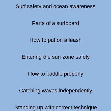
Surf safety and ocean awareness
Parts of a surfboard
How to put on a leash
Entering the surf zone safely
How to paddle properly
Catching waves independently
Standing up with correct technique