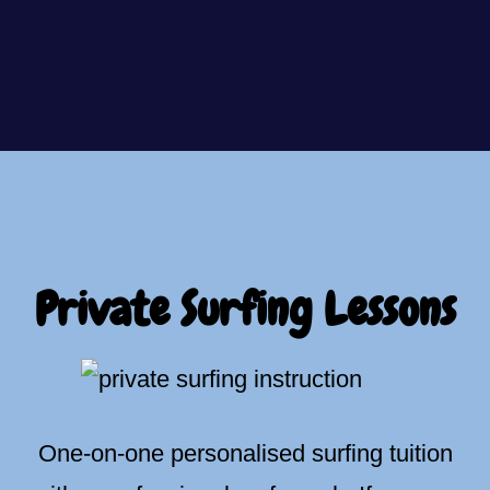
Private Surfing Lessons
One-on-one personalised surfing tuition