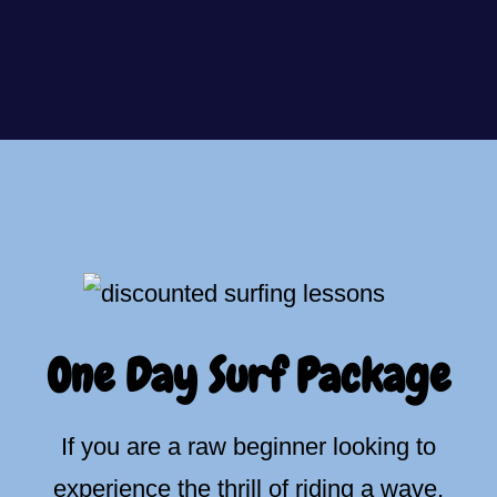
One Day Surf Package
If you are a raw beginner looking to
experience the thrill of riding a wave,