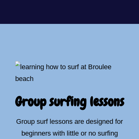
Group surfing lessons
Group surf lessons are designed for
beginners with little or no surfing