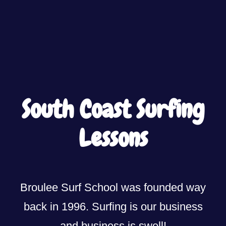
South Coast Surfing
Lessons
Broulee Surf School was founded way
back in 1996. Surfing is our business
and business is swell!